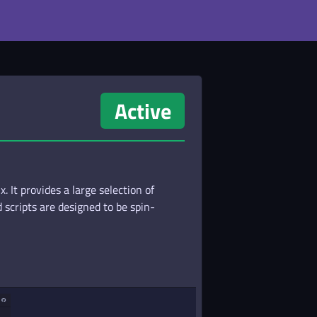
Active
 It provides a large selection of
scripts are designed to be spin-