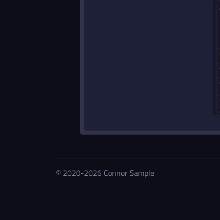
© 2020-2026 Connor Sample