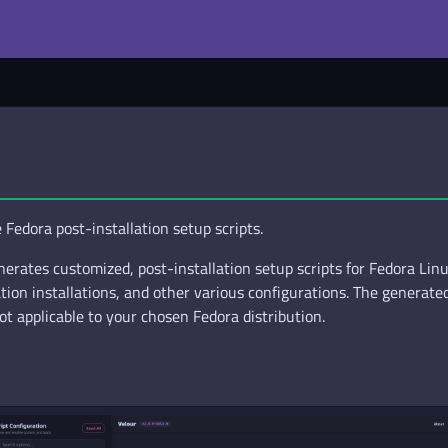
Fedora post-installation setup scripts.
erates customized, post-installation setup scripts for Fedora Linux.
on installations, and other various configurations. The generated 
ot applicable to your chosen Fedora distribution.