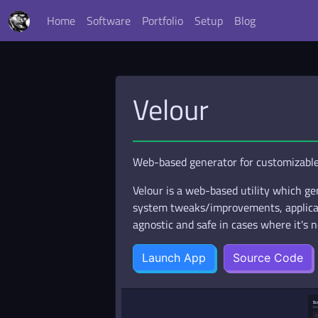
Home
Software
Portfolio
Setup
Blog
Velour
Web-based generator for customizable 
Velour is a web-based utility which gen
system tweaks/improvements, applicati
agnostic and safe in cases where it's n
Launch App
Source Code